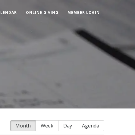
ALENDAR
ONLINE GIVING
MEMBER LOGIN
Month
Week
Day
Agenda