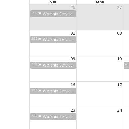
Sun
Mon
26
27
2:30pm
Worship Service
02
03
2:30pm
Worship Service w/ Holy Communion
09
10
2:30pm
Worship Service
Al
16
17
2:30pm
Worship Service w/ Holy Communion
23
24
2:30pm
Worship Service