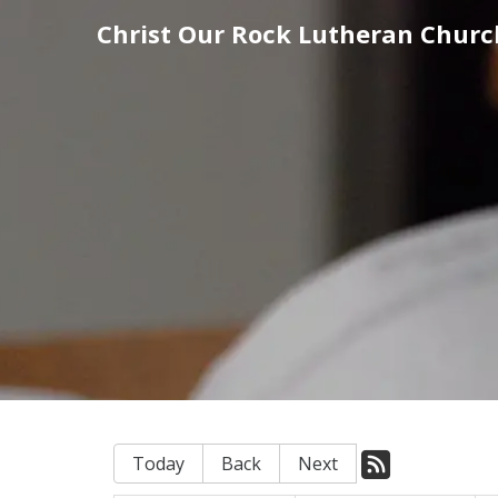
Christ Our Rock Lutheran Churc
Today
Back
Next