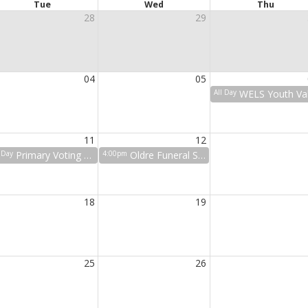
Tue
Wed
Thu
28
29
04
05
All Day
WELS Youth Valley Fair Tri
11
12
l Day
Primary Voting at COR
4:00pm
Oldre Funeral Service
18
19
25
26