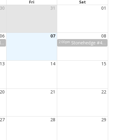
Fri
Sat
30
31
01
06
07
08
p
2:00pm
Stonehedge #4 HOA mtg
13
14
15
20
21
22
27
28
29