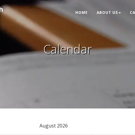
h
HOME
ABOUT US
C
Calendar
August 2026